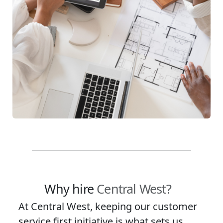
Why hire
Central West?
At Central West, keeping our customer
service first initiative is what sets us