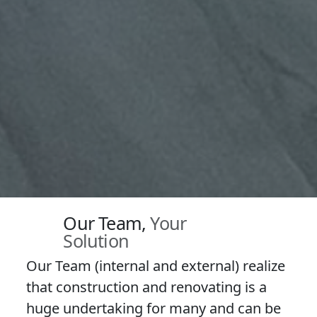
Our Team,
Your
Solution
Our Team (internal and external) realize
that construction and renovating is a
huge undertaking for many and can be