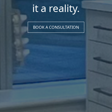
it a reality.
BOOK A CONSULTATION