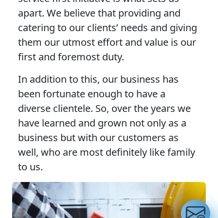
apart. We believe that providing and
catering to our clients’ needs and giving
them our utmost effort and value is our
first and foremost duty.
In addition to this, our business has
been fortunate enough to have a
diverse clientele. So, over the years we
have learned and grown not only as a
business but with our customers as
well, who are most definitely like family
to us.