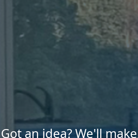
Got an idea? We'll make