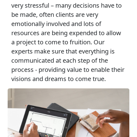
very stressful – many decisions have to
be made, often clients are very
emotionally involved and lots of
resources are being expended to allow
a project to come to fruition. Our
experts make sure that everything is
communicated at each step of the
process - providing value to enable their
visions and dreams to come true.