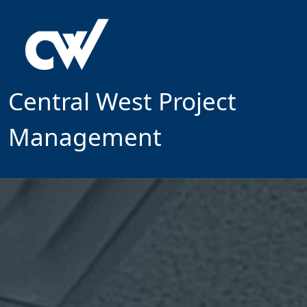
Central West Project
Management